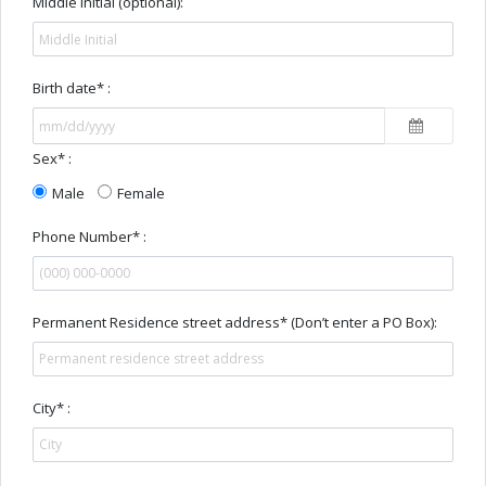
Middle Initial (optional):
Birth date* :
Sex* :
Male
Female
Phone Number* :
Permanent Residence street address* (Don’t enter a PO Box):
City* :