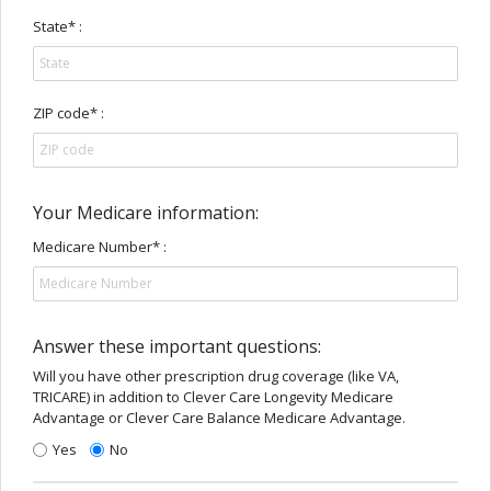
State* :
ZIP code* :
Your Medicare information:
Medicare Number* :
Answer these important questions:
Will you have other prescription drug coverage (like VA,
TRICARE) in addition to Clever Care Longevity Medicare
Advantage or Clever Care Balance Medicare Advantage.
Yes
No