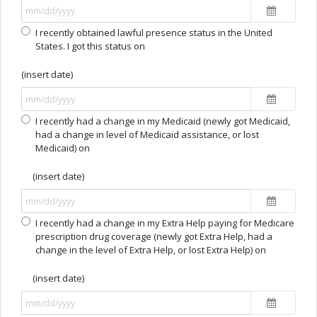
I recently obtained lawful presence status in the United
States. I got this status on
(insert date)
I recently had a change in my Medicaid (newly got Medicaid,
had a change in level of Medicaid assistance, or lost
Medicaid) on
(insert date)
I recently had a change in my Extra Help paying for Medicare
prescription drug coverage (newly got Extra Help, had a
change in the level of Extra Help, or lost Extra Help) on
(insert date)