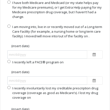
I have both Medicare and Medicaid (or my state helps pay
for my Medicare premiums), or I get Extra Help paying for my
Medicare prescription drug coverage, but I haven’t had a
change.
I am moving into, live in or recently moved out of a Long-term
Care Facility (for example, a nursing home or long term care
facility). I moved/will move into/out of the facility on .
(insert date)
I recently left a PACE® program on
(insert date)
I recently involuntarily lost my creditable prescription drug
coverage (coverage as good as Medicare’s). I lost my drug
coverage on
(insert date)