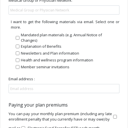
Medical Group or Physician Network:
I want to get the following materials via email. Select one or
more.
Mandated plan materials (e.g. Annual Notice of
Changes)
Explanation of Benefits
Newsletters and Plan information
Health and wellness program information
Member seminar invitations
Email address :
Paying your plan premiums
You can pay your monthly plan premium (including any late
enrollment penalty that you currently have or may owe) by