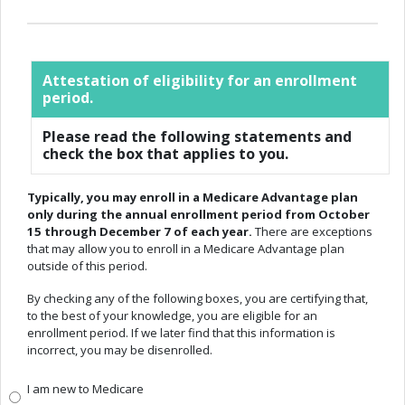
Attestation of eligibility for an enrollment
period.
Please read the following statements and
check the box that applies to you.
Typically, you may enroll in a Medicare Advantage plan
only during the annual enrollment period from October
15 through December 7 of each year.
There are exceptions
that may allow you to enroll in a Medicare Advantage plan
outside of this period.
By checking any of the following boxes, you are certifying that,
to the best of your knowledge, you are eligible for an
enrollment period. If we later find that this information is
incorrect, you may be disenrolled.
I am new to Medicare