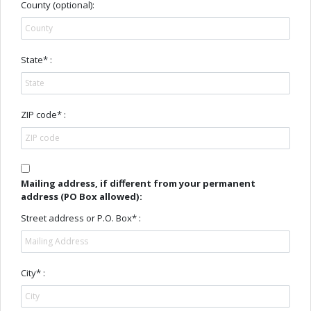
County (optional):
State* :
ZIP code* :
Mailing address, if diﬀerent from your permanent
address (PO Box allowed):
Street address or P.O. Box* :
City* :