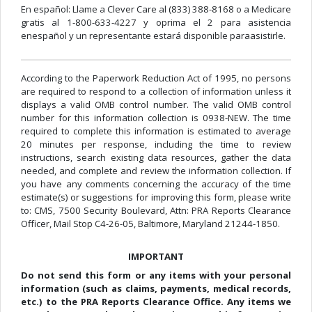
En español: Llame a Clever Care al (833) 388-8168 o a Medicare
gratis al 1-800-633-4227 y oprima el 2 para asistencia
enespañol y un representante estará disponible paraasistirle.
According to the Paperwork Reduction Act of 1995, no persons
are required to respond to a collection of information unless it
displays a valid OMB control number. The valid OMB control
number for this information collection is 0938-NEW. The time
required to complete this information is estimated to average
20 minutes per response, including the time to review
instructions, search existing data resources, gather the data
needed, and complete and review the information collection. If
you have any comments concerning the accuracy of the time
estimate(s) or suggestions for improving this form, please write
to: CMS, 7500 Security Boulevard, Attn: PRA Reports Clearance
Officer, Mail Stop C4-26-05, Baltimore, Maryland 21244-1850.
IMPORTANT
Do not send this form or any items with your personal
information (such as claims, payments, medical records,
etc.) to the PRA Reports Clearance Office. Any items we