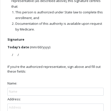
representative (as described above), this signature certifes
that:
This person is authorized under State law to complete this
enrollment, and
Documentation of this authority is available upon request
by Medicare.
Signature
Today's date
(mm/dd/yyyy)
/ /
If you’re the authorized representative, sign above and fill out
these fields:
Name:
Address: