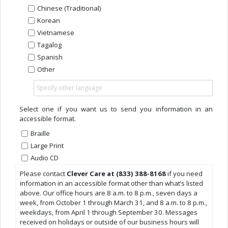
Chinese (Traditional)
Korean
Vietnamese
Tagalog
Spanish
Other
Select one if you want us to send you information in an
accessible format.
Braille
Large Print
Audio CD
Please contact
Clever Care at (833) 388-8168
if you need
information in an accessible format other than what’s listed
above. Our office hours are 8 a.m. to 8 p.m., seven days a
week, from October 1 through March 31, and 8 a.m. to 8 p.m.,
weekdays, from April 1 through September 30. Messages
received on holidays or outside of our business hours will