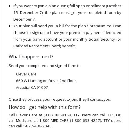
If you want to join a plan during fall open enrollment (October
15–December 7), the plan must get your completed form by
December 7.
Your plan will send you a bill for the plan’s premium. You can
choose to sign up to have your premium payments deducted
from your bank account or your monthly Social Security (or
Railroad Retirement Board) benefit.
What happens next?
Send your completed and signed form to:
Clever Care
660 W Huntington Drive, 2nd Floor
Arcadia, CA 91007
Once they process your request to join, they’ll contact you.
How do I get help with this form?
Call Clever Care at (833) 388-8168. TTY users can call 711. Or,
call Medicare at 1-800-MEDICARE (1-800-633-4227). TTY users
can call 1-877-486-2048.