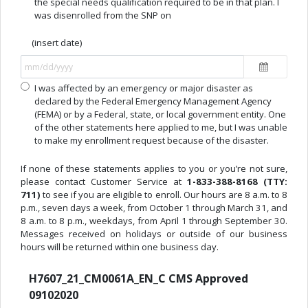
the special needs qualification required to be in that plan. I
was disenrolled from the SNP on
(insert date)
I was affected by an emergency or major disaster as
declared by the Federal Emergency Management Agency
(FEMA) or by a Federal, state, or local government entity. One
of the other statements here applied to me, but I was unable
to make my enrollment request because of the disaster.
If none of these statements applies to you or you’re not sure,
please contact Customer Service at
1-833-388-8168 (TTY:
711)
to see if you are eligible to enroll. Our hours are 8 a.m. to 8
p.m., seven days a week, from October 1 through March 31, and
8 a.m. to 8 p.m., weekdays, from April 1 through September 30.
Messages received on holidays or outside of our business
hours will be returned within one business day.
H7607_21_CM0061A_EN_C CMS Approved
09102020