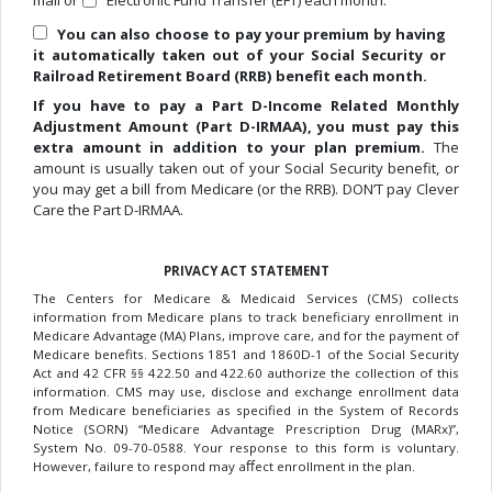
mail or
Electronic Fund Transfer (EFT) each month.
You can also choose to pay your premium by having
it automatically taken out of your Social Security or
Railroad Retirement Board (RRB) benefit each month.
If you have to pay a Part D-Income Related Monthly
Adjustment Amount (Part D-IRMAA), you must pay this
extra amount in addition to your plan premium.
The
amount is usually taken out of your Social Security benefit, or
you may get a bill from Medicare (or the RRB). DON’T pay Clever
Care the Part D-IRMAA.
PRIVACY ACT STATEMENT
The Centers for Medicare & Medicaid Services (CMS) collects
information from Medicare plans to track beneficiary enrollment in
Medicare Advantage (MA) Plans, improve care, and for the payment of
Medicare benefits. Sections 1851 and 1860D-1 of the Social Security
Act and 42 CFR §§ 422.50 and 422.60 authorize the collection of this
information. CMS may use, disclose and exchange enrollment data
from Medicare beneficiaries as specified in the System of Records
Notice (SORN) “Medicare Advantage Prescription Drug (MARx)”,
System No. 09-70-0588. Your response to this form is voluntary.
However, failure to respond may aﬀect enrollment in the plan.