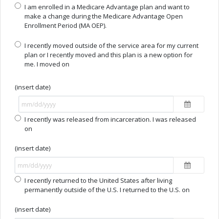
I am enrolled in a Medicare Advantage plan and want to
make a change during the Medicare Advantage Open
Enrollment Period (MA OEP).
I recently moved outside of the service area for my current
plan or I recently moved and this plan is a new option for
me. I moved on
(insert date)
I recently was released from incarceration. I was released
on
(insert date)
I recently returned to the United States after living
permanently outside of the U.S. I returned to the U.S. on
(insert date)