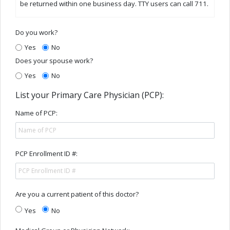
be returned within one business day. TTY users can call 711.
Do you work?
Yes
No
Does your spouse work?
Yes
No
List your Primary Care Physician (PCP):
Name of PCP:
PCP Enrollment ID #:
Are you a current patient of this doctor?
Yes
No