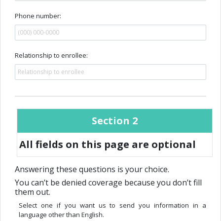
Phone number:
Relationship to enrollee:
Section 2
All fields on this page are optional
Answering these questions is your choice.
You can’t be denied coverage because you don’t fill
them out.
Select one if you want us to send you information in a
language other than English.