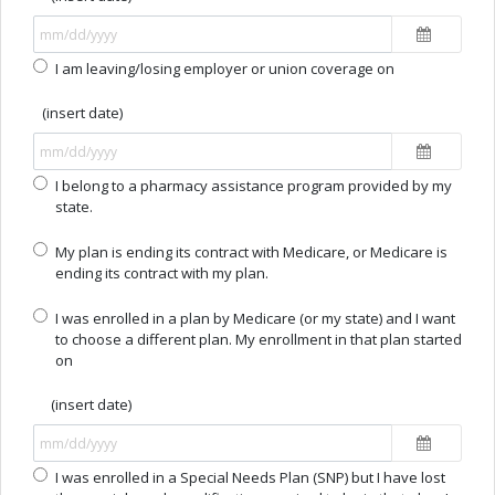
I am leaving/losing employer or union coverage on
(insert date)
I belong to a pharmacy assistance program provided by my
state.
My plan is ending its contract with Medicare, or Medicare is
ending its contract with my plan.
I was enrolled in a plan by Medicare (or my state) and I want
to choose a different plan. My enrollment in that plan started
on
(insert date)
I was enrolled in a Special Needs Plan (SNP) but I have lost