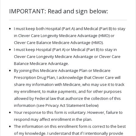
IMPORTANT: Read and sign below:
I must keep both Hospital (Part A) and Medical (Part B) to stay
in Clever Care Longevity Medicare Advantage (HMO) or
Clever Care Balance Medicare Advantage (HMO).
I must keep Hospital (Part A) or Medical (Part B) to stay in
Clever Care Longevity Medicare Advantage or Clever Care
Balance Medicare Advantage.
By joining this Medicare Advantage Plan or Medicare
Prescription Drug Plan, I acknowledge that Clever Care will
share my information with Medicare, who may use it to track
my enrollment, to make payments, and for other purposes
allowed by Federal law that authorize the collection of this
information (see Privacy Act Statement below)
Your response to this form is voluntary. However, failure to
respond may aﬀect enrollment in the plan.
The information on this enrollment form is correct to the best
of my knowledge. I understand that if I intentionally provide