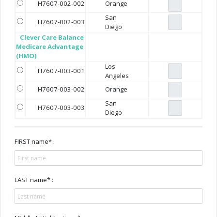
H7607-002-002
Orange
San
H7607-002-003
Diego
Clever Care Balance
Medicare Advantage
(HMO)
Los
H7607-003-001
Angeles
H7607-003-002
Orange
San
H7607-003-003
Diego
FIRST name* :
LAST name* :