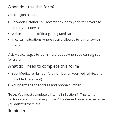
When do I use this form?
You can join a plan:
Between October 15–December 7 each year (for coverage
starting January1)
Within 3 months of first getting Medicare
In certain situations where you’re allowed to join or switch
plans
Visit Medicare.gov to learn more about when you can sign up
for a plan.
What do I need to complete this form?
Your Medicare Number (the number on your red, white, and
blue Medicare card)
Your permanent address and phone number
Note:
You must complete all items in Section 1. The items in
Section 2 are optional — you can’t be denied coverage because
you don’t fill them out.
Reminders: