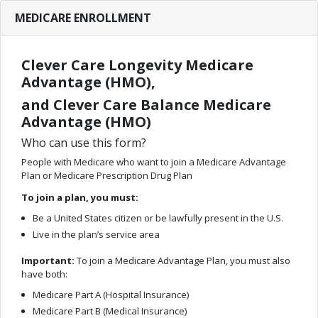
MEDICARE ENROLLMENT
Clever Care Longevity Medicare
Advantage (HMO),
and Clever Care Balance Medicare
Advantage (HMO)
Who can use this form?
People with Medicare who want to join a Medicare Advantage
Plan or Medicare Prescription Drug Plan
To join a plan, you must:
Be a United States citizen or be lawfully present in the U.S.
Live in the plan’s service area
Important:
To join a Medicare Advantage Plan, you must also
have both:
Medicare Part A (Hospital Insurance)
Medicare Part B (Medical Insurance)