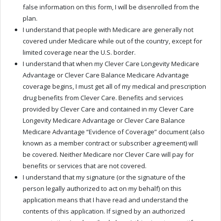
false information on this form, I will be disenrolled from the
plan.
I understand that people with Medicare are generally not
covered under Medicare while out of the country, except for
limited coverage near the U.S. border.
I understand that when my Clever Care Longevity Medicare
Advantage or Clever Care Balance Medicare Advantage
coverage begins, I must get all of my medical and prescription
drug benefits from Clever Care. Benefits and services
provided by Clever Care and contained in my Clever Care
Longevity Medicare Advantage or Clever Care Balance
Medicare Advantage “Evidence of Coverage” document (also
known as a member contract or subscriber agreement) will
be covered. Neither Medicare nor Clever Care will pay for
benefits or services that are not covered.
I understand that my signature (or the signature of the
person legally authorized to act on my behalf) on this
application means that I have read and understand the
contents of this application. If signed by an authorized