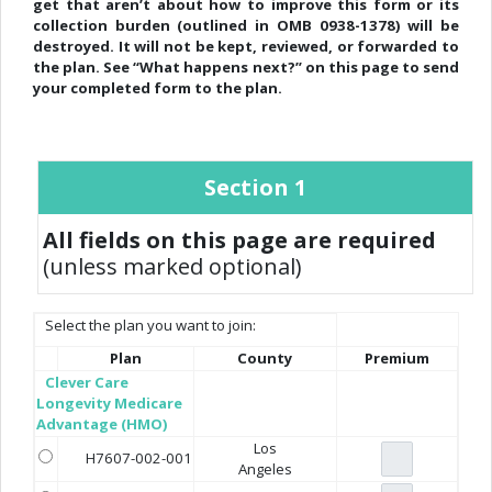
get that aren’t about how to improve this form or its
collection burden (outlined in OMB 0938-1378) will be
destroyed. It will not be kept, reviewed, or forwarded to
the plan. See “What happens next?” on this page to send
your completed form to the plan.
Section 1
All fields on this page are required
(unless marked optional)
Select the plan you want to join:
Plan
County
Premium
Clever Care
Longevity Medicare
Advantage (HMO)
Los
H7607-002-001
Angeles